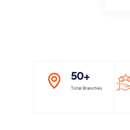
50
+
Total Branches