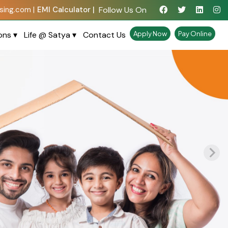
Follow Us On
ing.com |
EMI Calculator |
ions
▾
Life @ Satya
▾
Contact Us
Apply Now
Pay Online