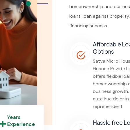
homeownership and business
loans, loan against property
financing success.
Affordable Lo
Options
Satya Micro Hous
Finance Private L
offers flexible loa
homeownership 
business growth.
aute irue dolor in
reprehenderit
0+
Years
Hassle free L
Experience