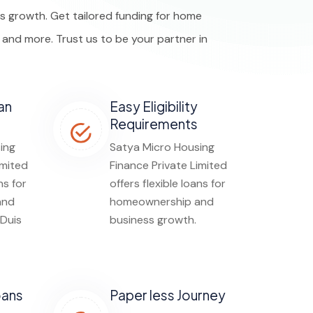
 growth. Get tailored funding for home
, and more. Trust us to be your partner in
an
Easy Eligibility
Requirements
ing
Satya Micro Housing
imited
Finance Private Limited
ns for
offers flexible loans for
and
homeownership and
 Duis
business growth.
oans
Paper less Journey