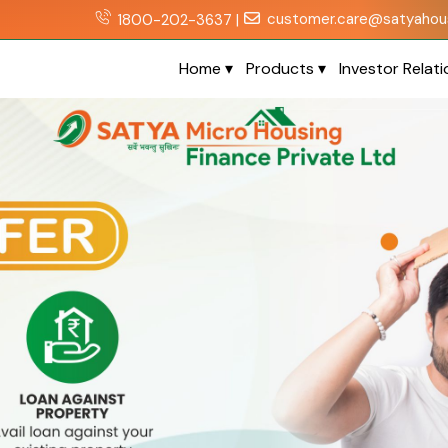
customer.care@satyahous
1800-202-3637 |
Home
▾
Products
▾
Investor Relat