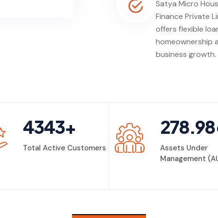
Satya Micro Hous
Finance Private L
offers flexible loa
homeownership 
business growth.
4343
+
278.98
Total Active Customers
Assets Under
Management (A