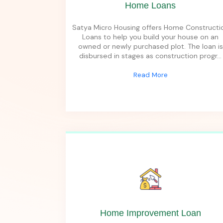
Home Loans
Satya Micro Housing offers Home Constructi
Loans to help you build your house on an
owned or newly purchased plot. The loan is
disbursed in stages as construction progr
...
Read More
Home Improvement Loan