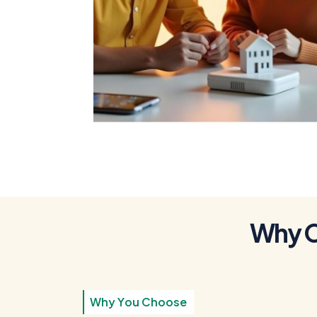
To Get a Home
Loan
W
h
y
W
h
y
Y
o
u
C
h
o
o
s
e