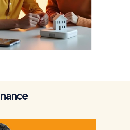
To Get a Home
Loan
i
n
a
n
c
e