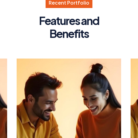
R
e
c
e
n
t
P
o
r
t
f
o
l
i
o
F
e
a
t
u
r
e
s
a
n
d
B
e
n
e
f
i
t
s