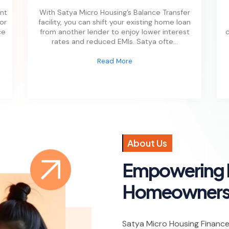
nt
With Satya Micro Housing’s Balance Transfer
 or
facility, you can shift your existing home loan
ce
from another lender to enjoy lower interest
c
rates and reduced EMIs. Satya ofte
...
Read More
A
b
o
u
t
U
s
E
m
p
o
w
e
r
i
n
g
H
o
m
e
o
w
n
e
r
Satya Micro Housing Finance P