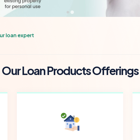
our loan expert
O
u
r
L
o
a
n
P
r
o
d
u
c
t
s
O
f
f
e
r
i
n
g
s