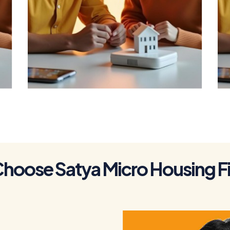
To Get a Home
Loan
C
h
o
o
s
e
S
a
t
y
a
M
i
c
r
o
H
o
u
s
i
n
g
F