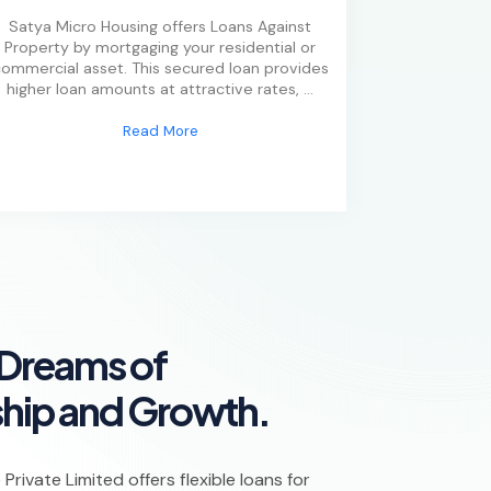
Satya Micro Housing offers Loans Against
Property by mortgaging your residential or
ommercial asset. This secured loan provides
higher loan amounts at attractive rates,
...
Read More
D
r
e
a
m
s
o
f
s
h
i
p
a
n
d
G
r
o
w
t
h
.
rivate Limited offers flexible loans for