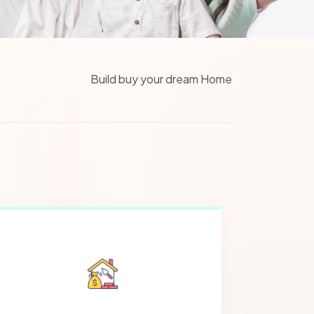
Build buy your dream Home