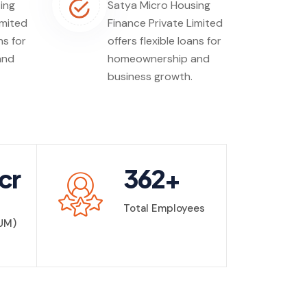
ing
Satya Micro Housing
imited
Finance Private Limited
ns for
offers flexible loans for
and
homeownership and
business growth.
cr
362
+
Total Employees
UM)