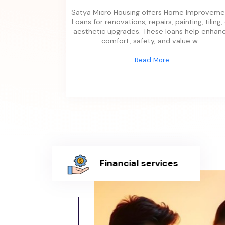
Satya Micro Housing offers Home Improveme
Loans for renovations, repairs, painting, tiling,
aesthetic upgrades. These loans help enhan
comfort, safety, and value w
...
Read More
Financial services