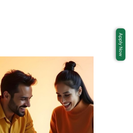
Apply Now