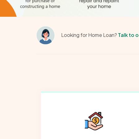
Looking for Home Loan?
Talk to 