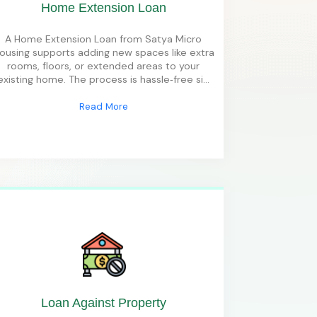
Home Extension Loan
A Home Extension Loan from Satya Micro
ousing supports adding new spaces like extra
rooms, floors, or extended areas to your
existing home. The process is hassle‑free si
...
Read More
Loan Against Property