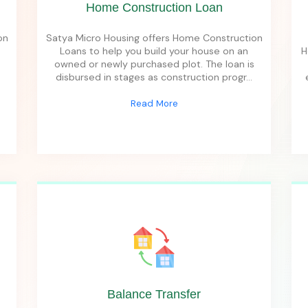
Home Construction Loan
on
Satya Micro Housing offers Home Construction
Loans to help you build your house on an
H
owned or newly purchased plot. The loan is
disbursed in stages as construction progr
...
Read More
Balance Transfer